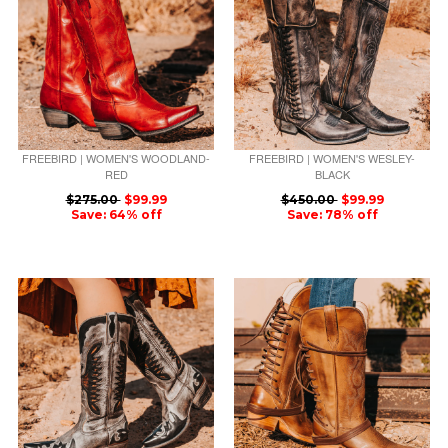
FREEBIRD | WOMEN'S WOODLAND-
FREEBIRD | WOMEN'S WESLEY-
RED
BLACK
$275.00
$99.99
$450.00
$99.99
Save: 64% off
Save: 78% off