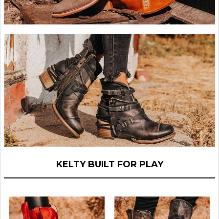
KELTY BUILT FOR PLAY