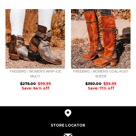
FREEBIRD | WOMEN'S WHIP-ICE
FREEBIRD | WOMEN'S COAL-RUST
MULTI
SUEDE
$275.00
$99.99
$350.00
$99.99
Save: 64% off
Save: 71% off
STORE LOCATOR