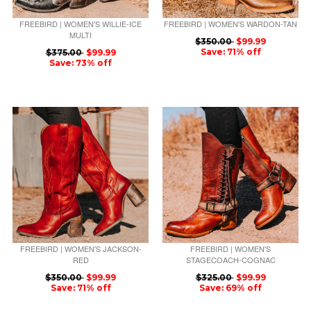
FREEBIRD | WOMEN'S WILLIE-ICE
FREEBIRD | WOMEN'S WARDON-TAN
MULTI
$350.00
$99.99
Save: 71% off
$375.00
$99.99
Save: 73% off
FREEBIRD | WOMEN'S JACKSON-
FREEBIRD | WOMEN'S
RED
STAGECOACH-COGNAC
$350.00
$99.99
$325.00
$99.99
Save: 71% off
Save: 69% off