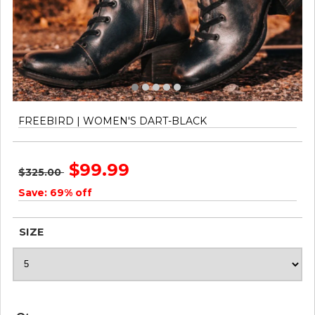
FREEBIRD | WOMEN'S DART-BLACK
$99.99
$325.00
Save: 69% off
SIZE