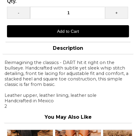
Qty.
Description
Reimagining the classics - DART hit it right on the
bullseye. Handcrafted with subtle yet sleek whip stitch
detailing, front tie lacing for adjustable fit and comfort, a
stacked heel and square toe construction, this simple
classic is far from basic.
Leather upper, leather lining, leather sole
Handcrafted in Mexico
2
You May Also Like