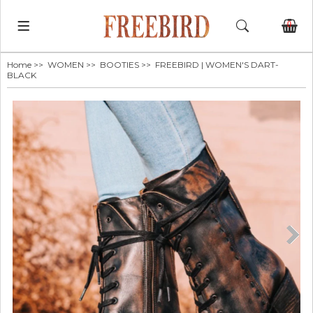
0
Home
>>
WOMEN
>>
BOOTIES
>> FREEBIRD | WOMEN'S DART-
BLACK