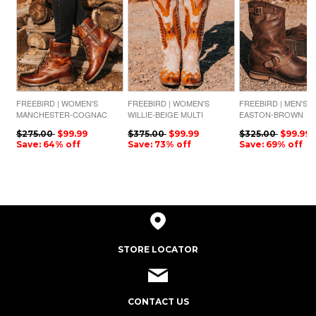
FREEBIRD | WOMEN'S
FREEBIRD | WOMEN'S
FREEBIRD | MEN'S
MANCHESTER-COGNAC
WILLIE-BEIGE MULTI
EASTON-BROWN
$275.00
$99.99
$375.00
$99.99
$325.00
$99.99
Save: 64% off
Save: 73% off
Save: 69% off
STORE LOCATOR
CONTACT US