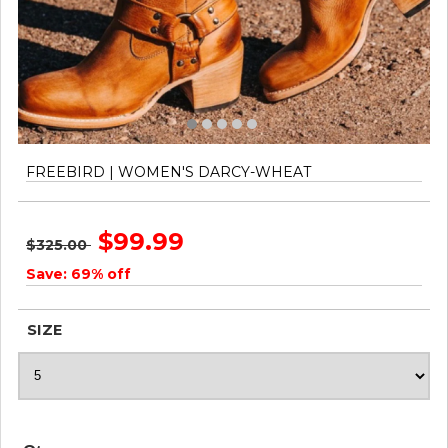
FREEBIRD | WOMEN'S DARCY-WHEAT
$99.99
$325.00
Save: 69% off
SIZE