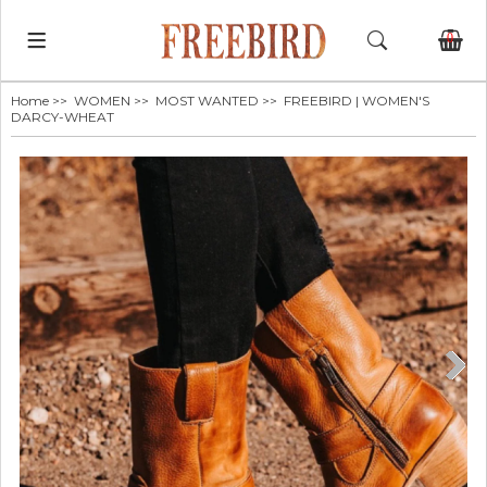
0
Home
>>
WOMEN
>>
MOST WANTED
>> FREEBIRD | WOMEN'S
DARCY-WHEAT