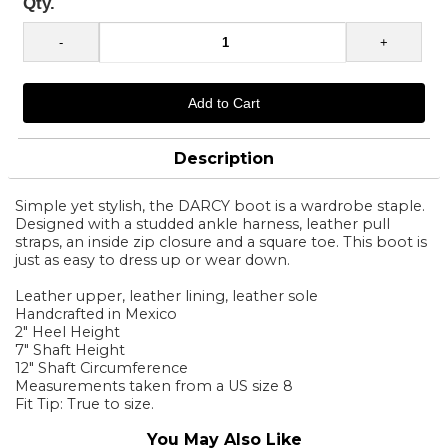
Qty.
Description
Simple yet stylish, the DARCY boot is a wardrobe staple.
Designed with a studded ankle harness, leather pull
straps, an inside zip closure and a square toe. This boot is
just as easy to dress up or wear down.
Leather upper, leather lining, leather sole
Handcrafted in Mexico
2" Heel Height
7" Shaft Height
12" Shaft Circumference
Measurements taken from a US size 8
Fit Tip: True to size.
You May Also Like