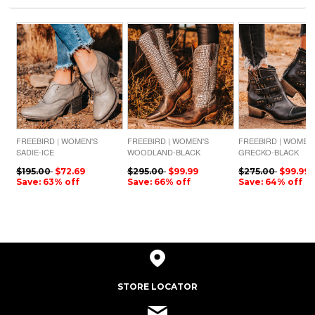
FREEBIRD | WOMEN'S
FREEBIRD | WOMEN'S
FREEBIRD | WOMEN
SADIE-ICE
WOODLAND-BLACK
GRECKO-BLACK
CROCO MULTI
$195.00
$72.69
$295.00
$99.99
$275.00
$99.99
Save: 63% off
Save: 66% off
Save: 64% off
STORE LOCATOR