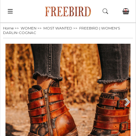
0
Home
>>
WOMEN
>>
MOST WANTED
>> FREEBIRD | WOMEN'S
DARLIN-COGNAC