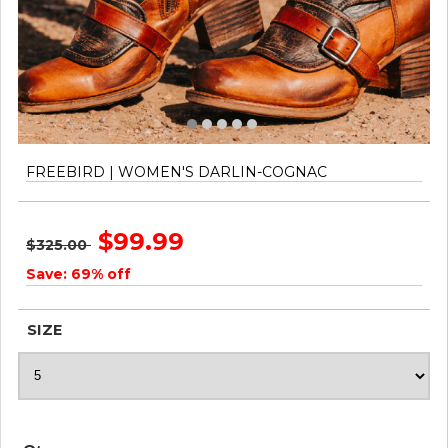
FREEBIRD | WOMEN'S DARLIN-COGNAC
$99.99
$325.00
Save: 69% off
SIZE