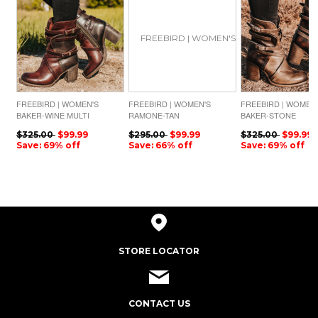
FREEBIRD | WOMEN'S
FREEBIRD | WOMEN'S
FREEBIRD | WOMEN
BAKER-WINE MULTI
RAMONE-TAN
BAKER-STONE
$325.00
$99.99
$295.00
$99.99
$325.00
$99.99
Save: 69% off
Save: 66% off
Save: 69% off
STORE LOCATOR
CONTACT US