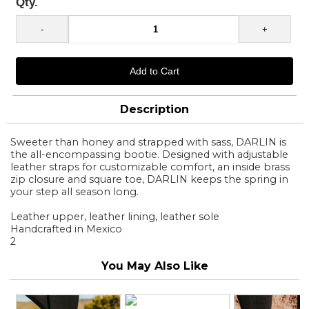
Qty.
Description
Sweeter than honey and strapped with sass, DARLIN is
the all-encompassing bootie. Designed with adjustable
leather straps for customizable comfort, an inside brass
zip closure and square toe, DARLIN keeps the spring in
your step all season long.
Leather upper, leather lining, leather sole
Handcrafted in Mexico
2
You May Also Like