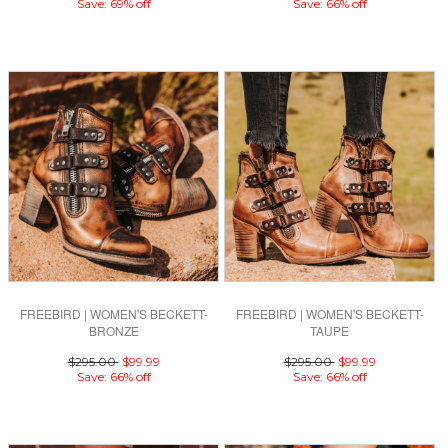
Save: 69% off
Save: 66% off
FREEBIRD | WOMEN'S BECKETT-
FREEBIRD | WOMEN'S BECKETT-
BRONZE
TAUPE
$295.00
$99.99
$295.00
$99.99
Save: 66% off
Save: 66% off