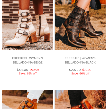
FREEBIRD | WOMEN'S
FREEBIRD | WOMEN'S
BELLADONNA-BEIGE
BELLADONNA-BLACK
$295.00
$99.99
$295.00
$99.99
Save: 66% off
Save: 66% off