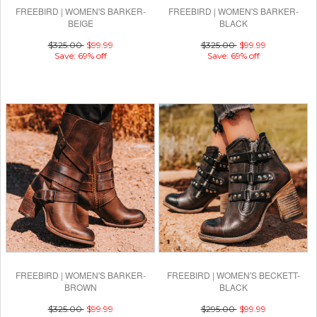
FREEBIRD | WOMEN'S BARKER-
FREEBIRD | WOMEN'S BARKER-
BEIGE
BLACK
$325.00
$99.99
$325.00
$99.99
Save: 69% off
Save: 69% off
FREEBIRD | WOMEN'S BARKER-
FREEBIRD | WOMEN'S BECKETT-
BROWN
BLACK
$325.00
$99.99
$295.00
$99.99