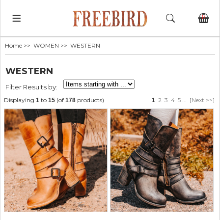
0
Home
>>
WOMEN
>> WESTERN
WESTERN
Filter Results by:
Displaying
to
(of
products)
2
3
4
5
...
[Next >>]
1
15
178
1