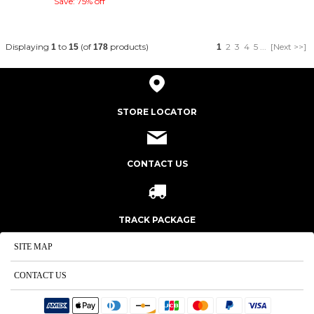
Save: 75% off
Displaying
to
(of
products)
2
3
4
5
...
[Next >>]
1
15
178
1
STORE LOCATOR
CONTACT US
TRACK PACKAGE
SITE MAP
CONTACT US