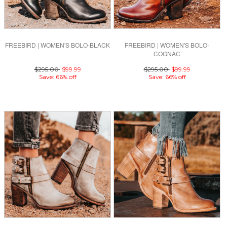
FREEBIRD | WOMEN'S BOLO-BLACK
FREEBIRD | WOMEN'S BOLO-
COGNAC
$295.00
$99.99
$295.00
$99.99
Save: 66% off
Save: 66% off