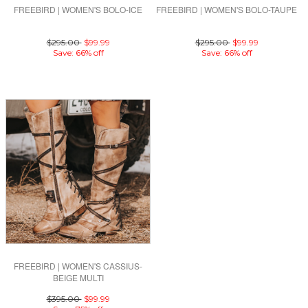
FREEBIRD | WOMEN'S BOLO-ICE
FREEBIRD | WOMEN'S BOLO-TAUPE
$295.00
$99.99
$295.00
$99.99
Save: 66% off
Save: 66% off
FREEBIRD | WOMEN'S CASSIUS-
BEIGE MULTI
$395.00
$99.99