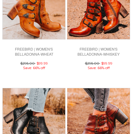
FREEBIRD | WOMEN'S
FREEBIRD | WOMEN'S
BELLADONNA-WHEAT
BELLADONNA-WHISKEY
$295.00
$99.99
$295.00
$99.99
Save: 66% off
Save: 66% off