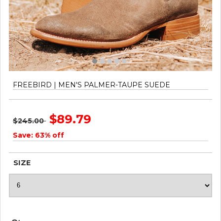
FREEBIRD | MEN'S PALMER-TAUPE SUEDE
$89.79
$245.00
Save: 63% off
SIZE