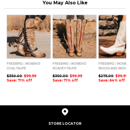
You May Also Like
FREEBIRD | WOMEN'S
FREEBIRD | WOMEN'S
FREEBIRD | WOMEN
COAL-TAUPE
ROADEY-TAUPE
WOODLAND-BEIGE
$350.00
$99.99
$350.00
$99.99
$275.00
$99.99
Save: 71% off
Save: 71% off
Save: 64% off
STORE LOCATOR