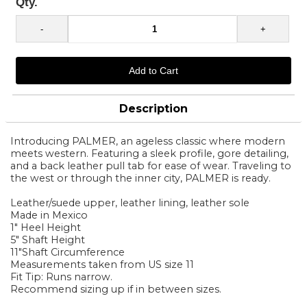
Qty.
Description
Introducing PALMER, an ageless classic where modern
meets western. Featuring a sleek profile, gore detailing,
and a back leather pull tab for ease of wear. Traveling to
the west or through the inner city, PALMER is ready.
Leather/suede upper, leather lining, leather sole
Made in Mexico
1" Heel Height
5" Shaft Height
11"Shaft Circumference
Measurements taken from US size 11
Fit Tip: Runs narrow.
Recommend sizing up if in between sizes.