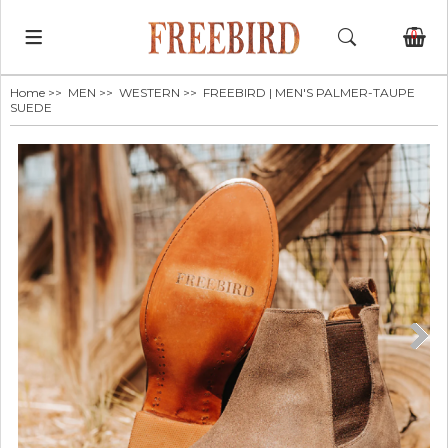
0
Home
>>
MEN
>>
WESTERN
>> FREEBIRD | MEN'S PALMER-TAUPE
SUEDE