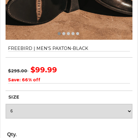
FREEBIRD | MEN'S PAXTON-BLACK
$99.99
$295.00
Save: 66% off
SIZE
Qty.