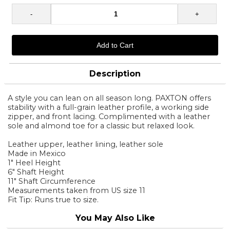
Description
A style you can lean on all season long. PAXTON offers
stability with a full-grain leather profile, a working side
zipper, and front lacing. Complimented with a leather
sole and almond toe for a classic but relaxed look.
Leather upper, leather lining, leather sole
Made in Mexico
1" Heel Height
6" Shaft Height
11" Shaft Circumference
Measurements taken from US size 11
Fit Tip: Runs true to size.
You May Also Like