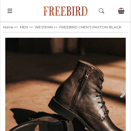
0
Home
>>
MEN
>>
WESTERN
>> FREEBIRD | MEN'S PAXTON-BLACK