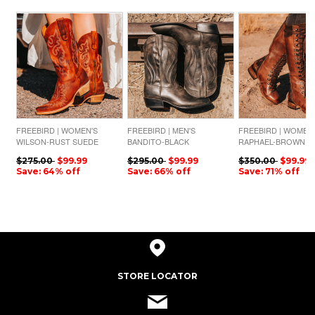
FREEBIRD | WOMEN'S
FREEBIRD | MEN'S
FREEBIRD | WOMEN
WILSON-RUST SUEDE
BANDITO-BLACK
RAPHAEL-BROWN
LEATHER
$275.00
$99.99
$295.00
$99.99
$350.00
$99.99
Save: 64% off
Save: 66% off
Save: 71% off
STORE LOCATOR