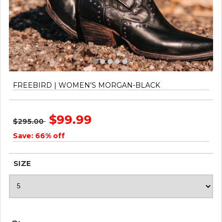
FREEBIRD | WOMEN'S MORGAN-BLACK
$99.99
$295.00
Save: 66% off
SIZE