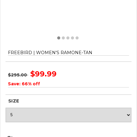
FREEBIRD | WOMEN'S RAMONE-TAN
$99.99
$295.00
Save: 66% off
SIZE