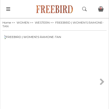
0
Home
>>
WOMEN
>>
WESTERN
>> FREEBIRD | WOMEN'S RAMONE-
TAN