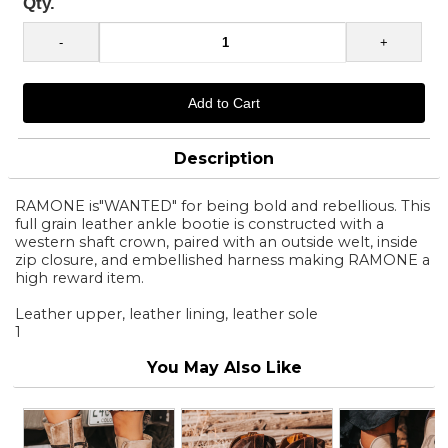
Qty.
Description
RAMONE is"WANTED" for being bold and rebellious. This
full grain leather ankle bootie is constructed with a
western shaft crown, paired with an outside welt, inside
zip closure, and embellished harness making RAMONE a
high reward item.
Leather upper, leather lining, leather sole
1
You May Also Like