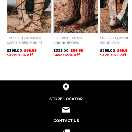
FREEBIRD | WOMEN'S
FREEBIRD | MEN'S
FREEBIRD | WOMEN
CASSIUS-BEIGE MULTI
UNION0-BROWN
WOODLAND-
LEATHER
BLACK/WHITE MULTI
$395.00
$99.99
$325.00
$99.99
$295.00
$99.99
Save: 75% off
Save: 69% off
Save: 66% off
STORE LOCATOR
CONTACT US