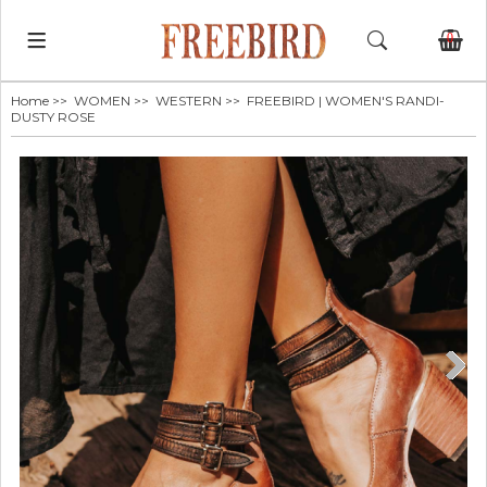
0
Home
>>
WOMEN
>>
WESTERN
>> FREEBIRD | WOMEN'S RANDI-
DUSTY ROSE