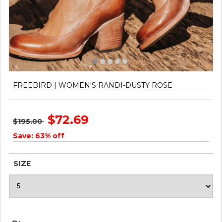
FREEBIRD | WOMEN'S RANDI-DUSTY ROSE
$72.69
$195.00
Save: 63% off
SIZE