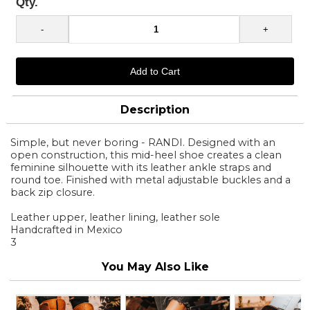
Qty.
Description
Simple, but never boring - RANDI. Designed with an
open construction, this mid-heel shoe creates a clean
feminine silhouette with its leather ankle straps and
round toe. Finished with metal adjustable buckles and a
back zip closure.
Leather upper, leather lining, leather sole
Handcrafted in Mexico
3
You May Also Like