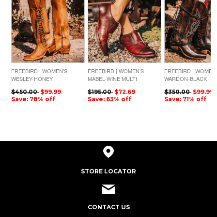
FREEBIRD | WOMEN'S
FREEBIRD | WOMEN'S
FREEBIRD | WOMEN
WESLEY-HONEY
MABEL-WINE MULTI
WARDON-BLACK
$450.00
$99.99
$195.00
$72.69
$350.00
$99.99
Save: 78% off
Save: 63% off
Save: 71% off
STORE LOCATOR
CONTACT US