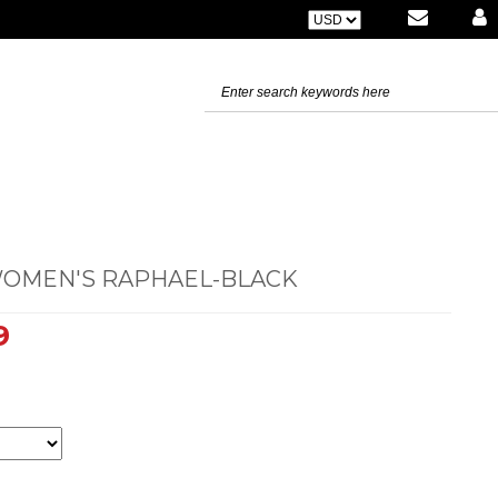
WOMEN'S RAPHAEL-BLACK
9