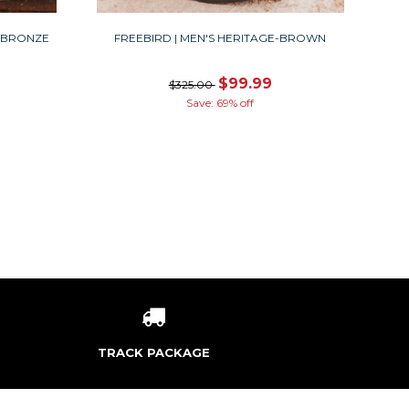
A-BRONZE
FREEBIRD | MEN'S HERITAGE-BROWN
$99.99
$325.00
Save: 69% off
TRACK PACKAGE