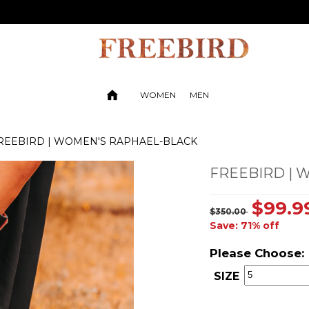
WOMEN
MEN
REEBIRD | WOMEN'S RAPHAEL-BLACK
FREEBIRD | 
$99.9
$350.00
Save: 71% off
Please Choose:
SIZE