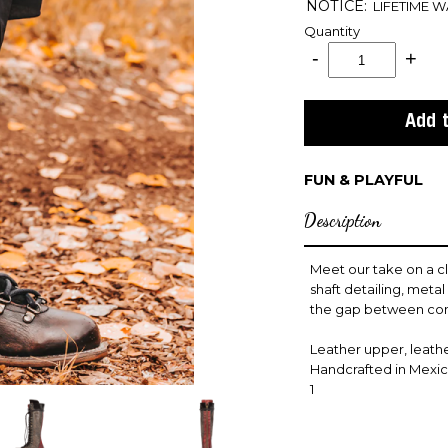
NOTICE:
LIFETIME 
Quantity
FUN & PLAYFUL
Description
Meet our take on a cl
shaft detailing, meta
the gap between com
Leather upper, leather
Handcrafted in Mexi
1