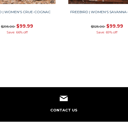
D | WOMEN'S CRUE-COGNAC
FREEBIRD | WOMEN'S SAVANN
$99.99
$99.99
$295.00
$325.00
Save: 66% off
Save: 69% off
CONTACT US