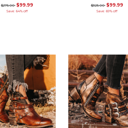
$99.99
$99.99
$275.00
$325.00
Save: 64% off
Save: 69% off