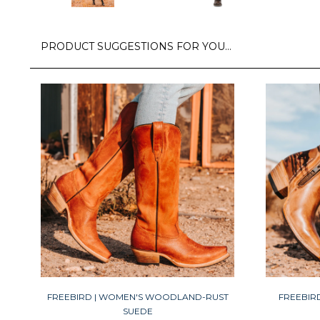
PRODUCT SUGGESTIONS FOR YOU…
FREEBIRD | WOMEN'S WOODLAND-RUST
FREEBIR
SUEDE