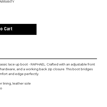
WARRANTY
assic lace up boot - RAPHAEL. Crafted with an adjustable front
l hardware, and a working back zip closure. This boot bridges
fort and edge perfectly.
 lining, leather sole
co