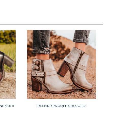
NE MULTI
FREEBIRD | WOMEN'S BOLO-ICE