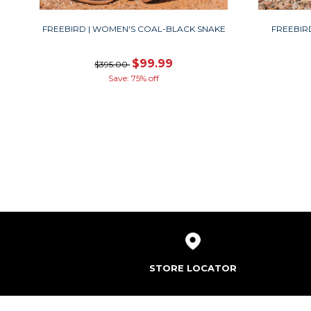
FREEBIRD | WOMEN'S COAL-BLACK SNAKE
FREEBIR
$99.99
$395.00
Save: 75% off
STORE LOCATOR