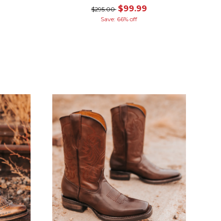
$99.99
$295.00
Save: 66% off