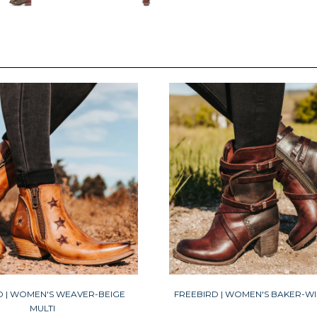
D | WOMEN'S WEAVER-BEIGE
FREEBIRD | WOMEN'S BAKER-WI
MULTI