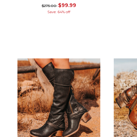
$99.99
$275.00
Save: 64% off