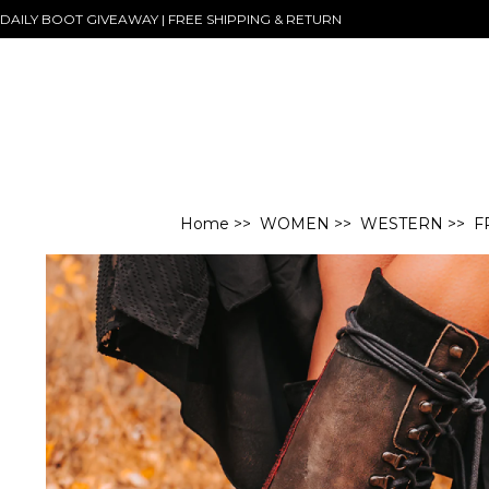
DAILY BOOT GIVEAWAY | FREE SHIPPING & RETURN
Home
>>
WOMEN
>>
WESTERN
>> F