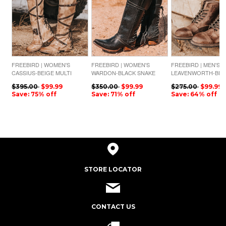
FREEBIRD | WOMEN'S
FREEBIRD | WOMEN'S
FREEBIRD | MEN'S
CASSIUS-BEIGE MULTI
WARDON-BLACK SNAKE
LEAVENWORTH-BR
DISTRESSED
$395.00
$99.99
$350.00
$99.99
$275.00
$99.99
Save: 75% off
Save: 71% off
Save: 64% off
STORE LOCATOR
CONTACT US