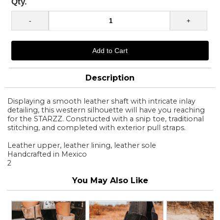
Qty.
Description
Displaying a smooth leather shaft with intricate inlay
detailing, this western silhouette will have you reaching
for the STARZZ. Constructed with a snip toe, traditional
stitching, and completed with exterior pull straps.
Leather upper, leather lining, leather sole
Handcrafted in Mexico
2
You May Also Like