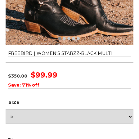
FREEBIRD | WOMEN'S STARZZ-BLACK MULTI
$99.99
$350.00
Save: 71% off
SIZE