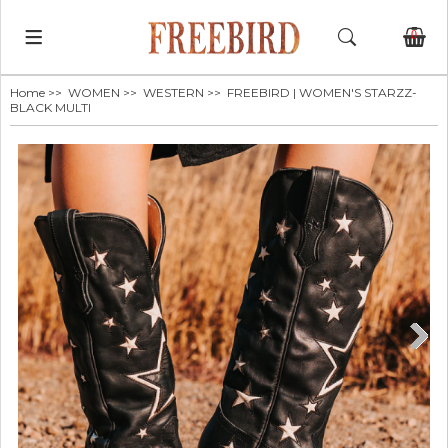
0
Home
>>
WOMEN
>>
WESTERN
>> FREEBIRD | WOMEN'S STARZZ-
BLACK MULTI