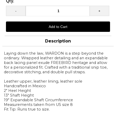
Qty.
Description
Laying down the law, WARDON is a step beyond the
ordinary. Wrapped leather detailing and an expandable
back lacing panel exude FREEBIRD heritage and allow
for a personalized fit. Crafted with a traditional snip toe,
decorative stitching, and double pull straps.
Leather upper, leather lining, leather sole
Handcrafted in Mexico
2" Heel Height
13" Shaft Height
19" Expandable Shaft Circumference
Measurements taken from US size 8
Fit Tip: Runs true to size.