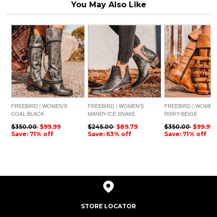
You May Also Like
FREEBIRD | WOMEN'S
FREEBIRD | WOMEN'S
FREEBIRD | WOMEN
COAL-BLACK
MANDY-ICE SNAKE
RISKY-BEIGE
$350.00
$99.99
$245.00
$89.79
$350.00
$99.99
Save: 71% off
Save: 63% off
Save: 71% off
STORE LOCATOR