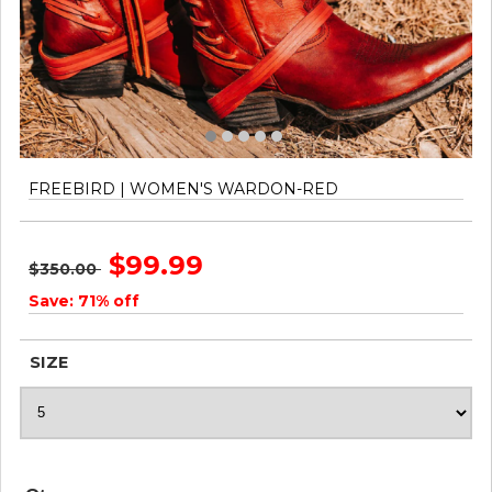
FREEBIRD | WOMEN'S WARDON-RED
$99.99
$350.00
Save: 71% off
SIZE