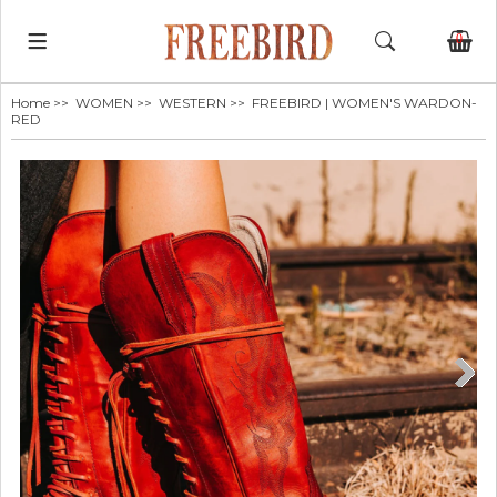
0
Home
>>
WOMEN
>>
WESTERN
>> FREEBIRD | WOMEN'S WARDON-
RED