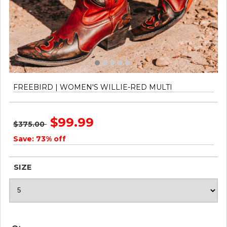
FREEBIRD | WOMEN'S WILLIE-RED MULTI
$99.99
$375.00
Save: 73% off
SIZE