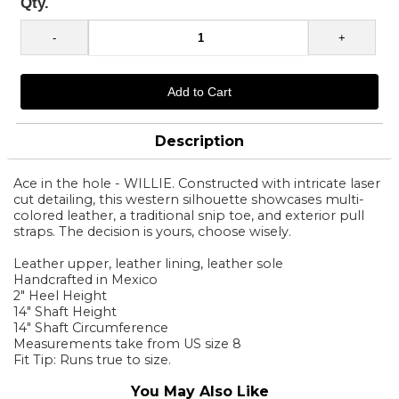
Qty.
Description
Ace in the hole - WILLIE. Constructed with intricate laser
cut detailing, this western silhouette showcases multi-
colored leather, a traditional snip toe, and exterior pull
straps. The decision is yours, choose wisely.
Leather upper, leather lining, leather sole
Handcrafted in Mexico
2" Heel Height
14" Shaft Height
14" Shaft Circumference
Measurements take from US size 8
Fit Tip: Runs true to size.
You May Also Like