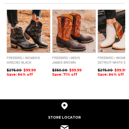
FREEBIRD | WOMEN'S
FREEBIRD | MEN'S
FREEBIRD | WOMEN
GRECKO-BLACK
JAMES-BROWN
DETROIT-WHITE SN
$275.00
$99.99
$350.00
$99.99
$275.00
$99.99
Save: 64% off
Save: 71% off
Save: 64% off
STORE LOCATOR