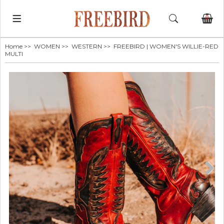
0
Home
>>
WOMEN
>>
WESTERN
>> FREEBIRD | WOMEN'S WILLIE-RED
MULTI