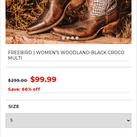
FREEBIRD | WOMEN'S WOODLAND-BLACK CROCO
MULTI
$99.99
$295.00
Save: 66% off
SIZE