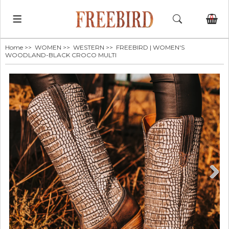
0
Home
>>
WOMEN
>>
WESTERN
>> FREEBIRD | WOMEN'S
WOODLAND-BLACK CROCO MULTI