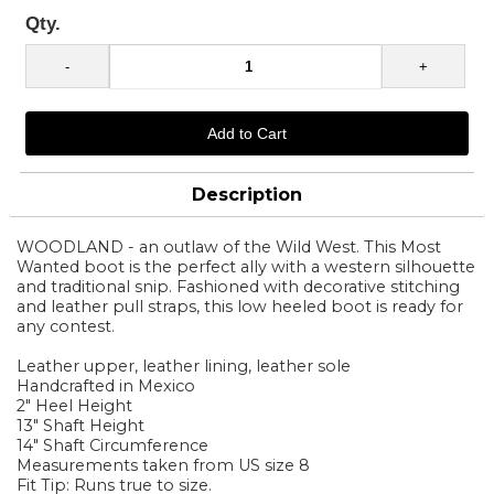
Qty.
Description
WOODLAND - an outlaw of the Wild West. This Most
Wanted boot is the perfect ally with a western silhouette
and traditional snip. Fashioned with decorative stitching
and leather pull straps, this low heeled boot is ready for
any contest.
Leather upper, leather lining, leather sole
Handcrafted in Mexico
2" Heel Height
13" Shaft Height
14" Shaft Circumference
Measurements taken from US size 8
Fit Tip: Runs true to size.