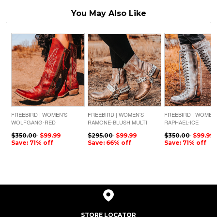
You May Also Like
FREEBIRD | WOMEN'S
FREEBIRD | WOMEN'S
FREEBIRD | WOMEN
WOLFGANG-RED
RAMONE-BLUSH MULTI
RAPHAEL-ICE
$350.00
$99.99
$295.00
$99.99
$350.00
$99.99
Save: 71% off
Save: 66% off
Save: 71% off
STORE LOCATOR