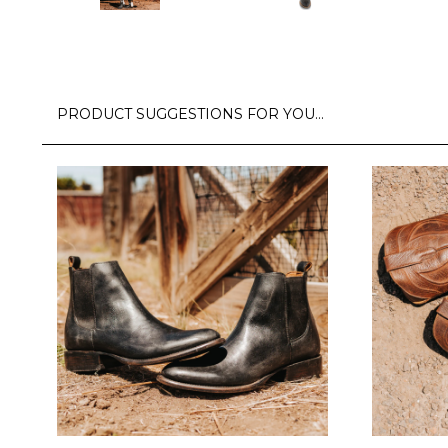
PRODUCT SUGGESTIONS FOR YOU…