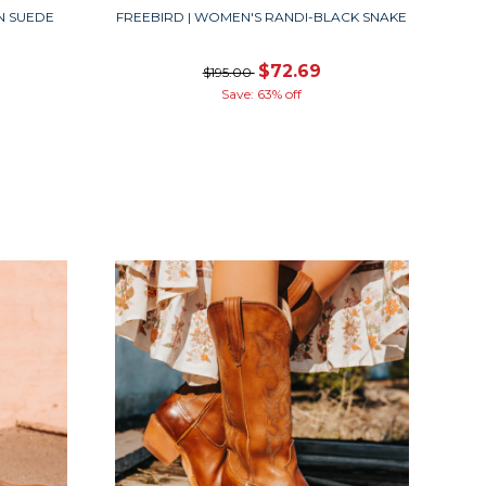
N SUEDE
FREEBIRD | WOMEN'S RANDI-BLACK SNAKE
$72.69
$195.00
Save: 63% off