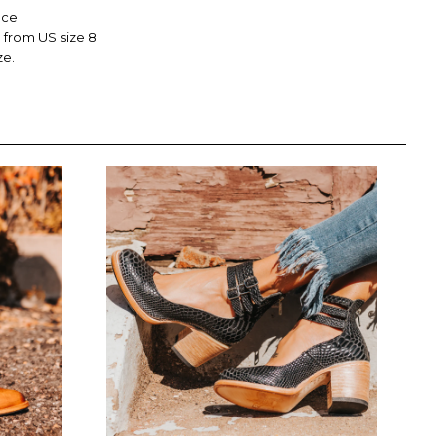
nce
from US size 8
ze.