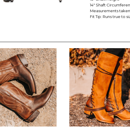
14" Shaft Circumfere
Measurements taken 
Fit Tip: Runs true to si