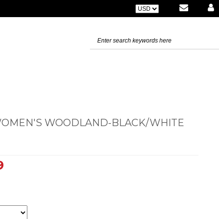
 WOMEN'S WOODLAND-BLACK/WHITE
9