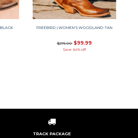
-BLACK
FREEBIRD | WOMEN'S WOODLAND-TAN
$99.99
$275.00
Save: 64% off
TRACK PACKAGE