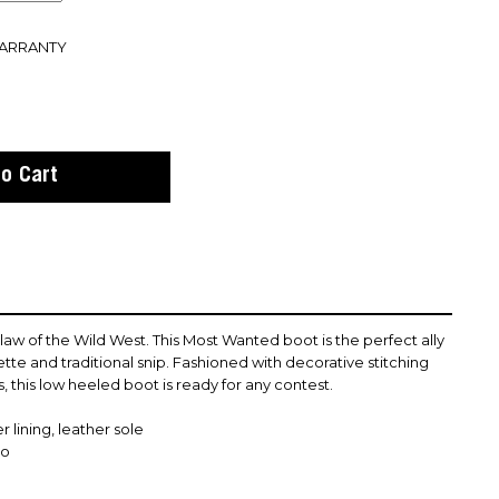
WARRANTY
 of the Wild West. This Most Wanted boot is the perfect ally
ette and traditional snip. Fashioned with decorative stitching
s, this low heeled boot is ready for any contest.
 lining, leather sole
co