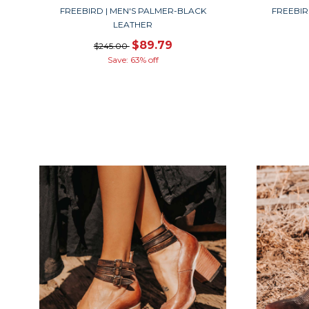
FREEBIRD | MEN'S PALMER-BLACK
FREEBIR
LEATHER
$89.79
$245.00
Save: 63% off