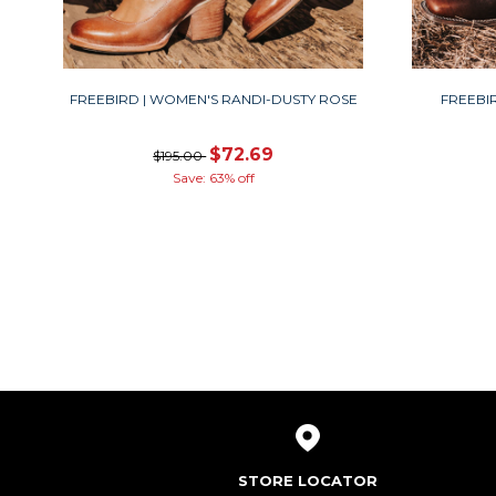
FREEBIRD | WOMEN'S RANDI-DUSTY ROSE
FREEBI
$72.69
$195.00
Save: 63% off
STORE LOCATOR