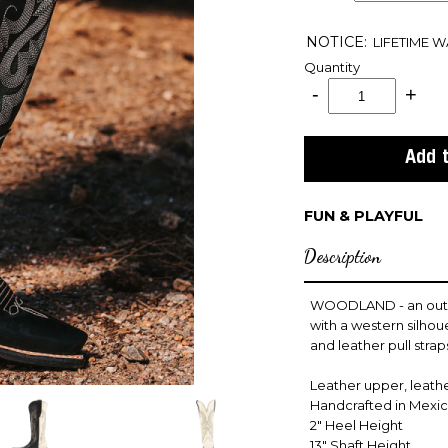
NOTICE:
LIFETIME 
Quantity
FUN & PLAYFUL
Description
WOODLAND - an outlaw
with a western silhou
and leather pull strap
Leather upper, leather
Handcrafted in Mexi
2" Heel Height
13" Shaft Height