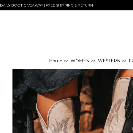
DAILY BOOT GIVEAWAY | FREE SHIPPING & RETURN
Home
>>
WOMEN
>>
WESTERN
>> F