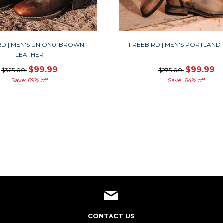
RD | MEN'S UNION0-BROWN
FREEBIRD | MEN'S PORTLAND
LEATHER
$99.99
$99.99
$325.00
$275.00
Save: 69% off
Save: 64% off
CONTACT US