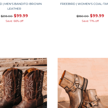
D | MEN'S BANDITO-BROWN
FREEBIRD | WOMEN'S COAL-TA
LEATHER
$99.99
$99.99
$295.00
$350.00
Save: 66% off
Save: 71% off