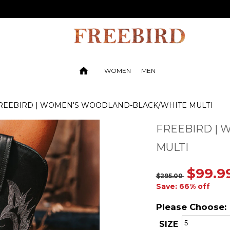
WOMEN
MEN
REEBIRD | WOMEN'S WOODLAND-BLACK/WHITE MULTI
FREEBIRD |
MULTI
$99.9
$295.00
Save: 66% off
Please Choose:
SIZE