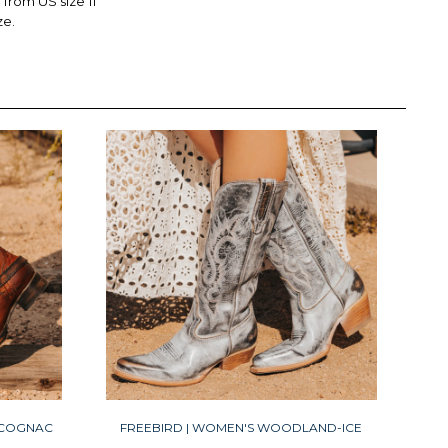
rom US size 11
ze.
-COGNAC
FREEBIRD | WOMEN'S WOODLAND-ICE