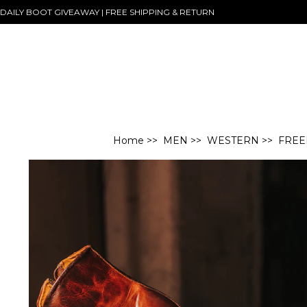
DAILY BOOT GIVEAWAY | FREE SHIPPING & RETURN
Home
>>
MEN
>>
WESTERN
>> FREE