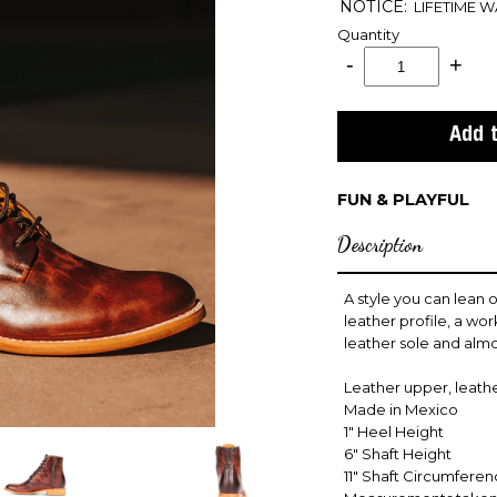
NOTICE:
LIFETIME 
Quantity
FUN & PLAYFUL
Description
A style you can lean o
leather profile, a wo
leather sole and almo
Leather upper, leather
Made in Mexico
1" Heel Height
6" Shaft Height
11" Shaft Circumfere