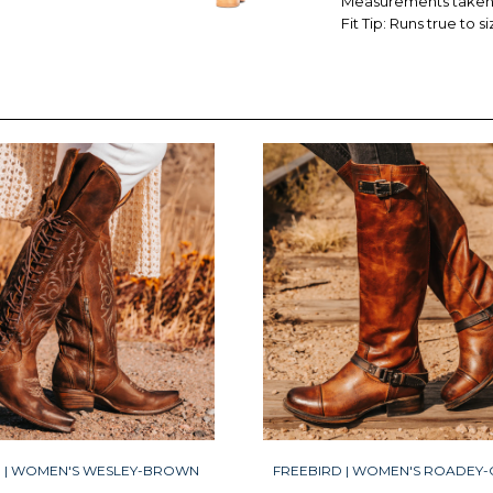
Measurements taken f
Fit Tip: Runs true to si
D | WOMEN'S WESLEY-BROWN
FREEBIRD | WOMEN'S ROADEY