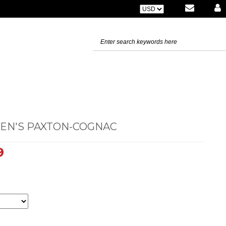
MEN'S PAXTON-COGNAC
9