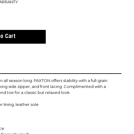
WARRANTY
n all season long. PAXTON offers stability with a full-grain
rking side zipper, and front lacing. Complimented with a
nd toe for a classic but relaxed look.
 lining, leather sole
nce