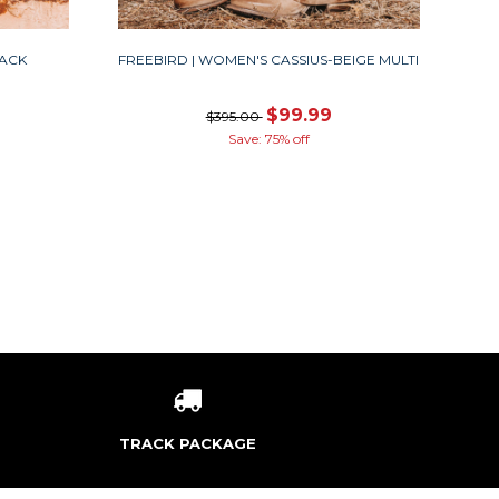
LACK
FREEBIRD | WOMEN'S CASSIUS-BEIGE MULTI
$99.99
$395.00
Save: 75% off
TRACK PACKAGE