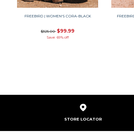
FREEBIRD | WOMEN'S CORA-BLACK
FREEBIR
$99.99
$325.00
Save: 69% off
STORE LOCATOR