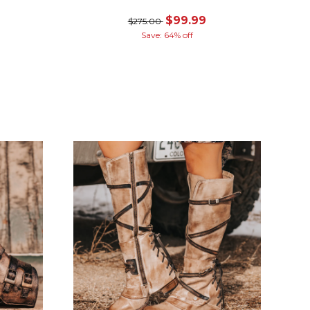
$99.99
$275.00
Save: 64% off