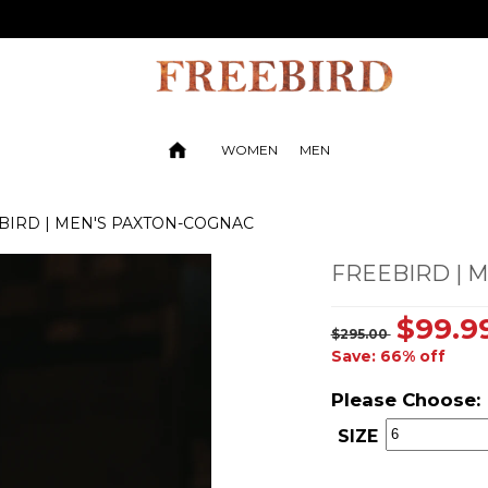
WOMEN
MEN
BIRD | MEN'S PAXTON-COGNAC
FREEBIRD | 
$99.9
$295.00
Save: 66% off
Please Choose:
SIZE