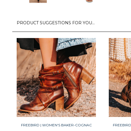
PRODUCT SUGGESTIONS FOR YOU…
FREEBIRD | WOMEN'S BAKER-COGNAC
FREEBIR