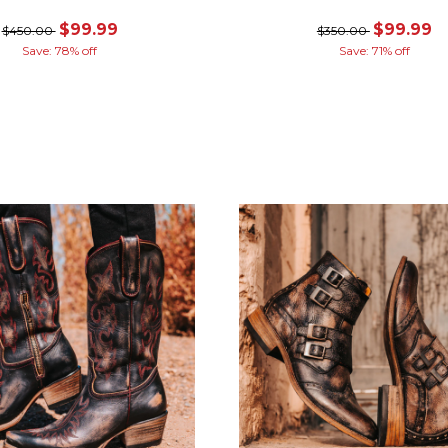
$99.99
$99.99
$450.00
$350.00
Save: 78% off
Save: 71% off