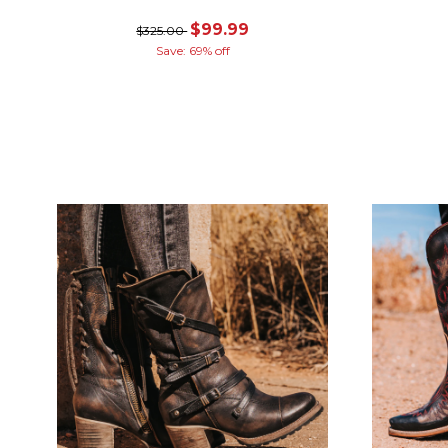
$99.99
$325.00
Save: 69% off