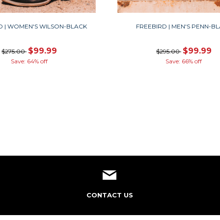
D | WOMEN'S WILSON-BLACK
FREEBIRD | MEN'S PENN-B
$99.99
$99.99
$275.00
$295.00
Save: 64% off
Save: 66% off
CONTACT US